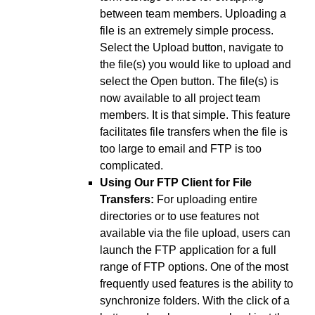
between team members. Uploading a
file is an extremely simple process.
Select the Upload button, navigate to
the file(s) you would like to upload and
select the Open button. The file(s) is
now available to all project team
members. It is that simple. This feature
facilitates file transfers when the file is
too large to email and FTP is too
complicated.
Using Our FTP Client for File
Transfers:
For uploading entire
directories or to use features not
available via the file upload, users can
launch the FTP application for a full
range of FTP options. One of the most
frequently used features is the ability to
synchronize folders. With the click of a