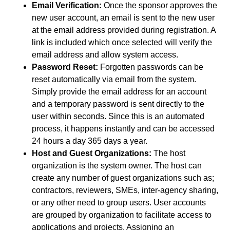
Email Verification:
Once the sponsor approves the
new user account, an email is sent to the new user
at the email address provided during registration. A
link is included which once selected will verify the
email address and allow system access.
Password Reset:
Forgotten passwords can be
reset automatically via email from the system.
Simply provide the email address for an account
and a temporary password is sent directly to the
user within seconds. Since this is an automated
process, it happens instantly and can be accessed
24 hours a day 365 days a year.
Host and Guest Organizations:
The host
organization is the system owner. The host can
create any number of guest organizations such as;
contractors, reviewers, SMEs, inter-agency sharing,
or any other need to group users. User accounts
are grouped by organization to facilitate access to
applications and projects. Assigning an