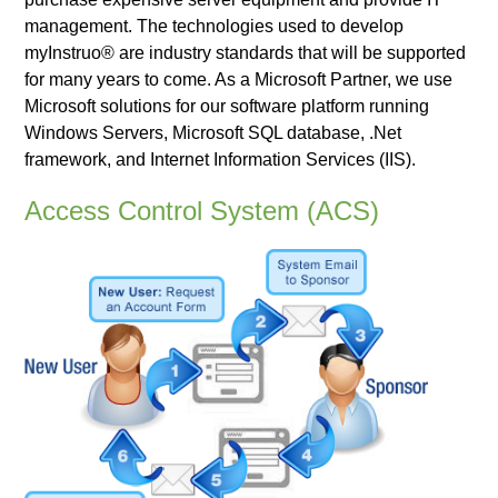
management. The technologies used to develop
myInstruo® are industry standards that will be supported
for many years to come. As a Microsoft Partner, we use
Microsoft solutions for our software platform running
Windows Servers, Microsoft SQL database, .Net
framework, and Internet Information Services (IIS).
Access Control System (ACS)