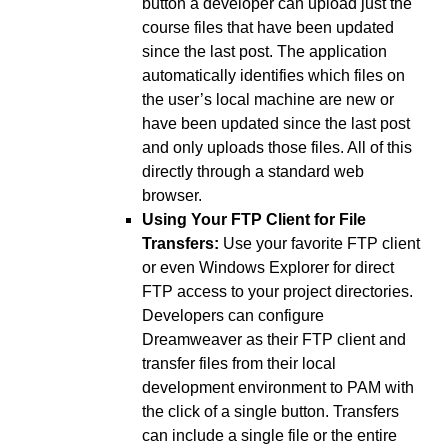
button a developer can upload just the
course files that have been updated
since the last post. The application
automatically identifies which files on
the user’s local machine are new or
have been updated since the last post
and only uploads those files. All of this
directly through a standard web
browser.
Using Your FTP Client for File
Transfers:
Use your favorite FTP client
or even Windows Explorer for direct
FTP access to your project directories.
Developers can configure
Dreamweaver as their FTP client and
transfer files from their local
development environment to PAM with
the click of a single button. Transfers
can include a single file or the entire