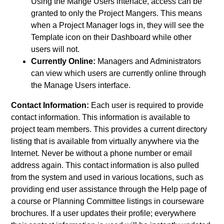
Using the Mange Users interface, access can be
granted to only the Project Mangers. This means
when a Project Manager logs in, they will see the
Template icon on their Dashboard while other
users will not.
Currently Online:
Managers and Administrators
can view which users are currently online through
the Manage Users interface.
Contact Information:
Each user is required to provide
contact information. This information is available to
project team members. This provides a current directory
listing that is available from virtually anywhere via the
Internet. Never be without a phone number or email
address again. This contact information is also pulled
from the system and used in various locations, such as
providing end user assistance through the Help page of
a course or Planning Committee listings in courseware
brochures. If a user updates their profile; everywhere