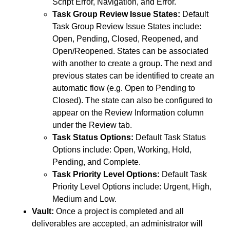
Script Error, Navigation, and Error.
Task Group Review Issue States:
Default
Task Group Review Issue States include:
Open, Pending, Closed, Reopened, and
Open/Reopened. States can be associated
with another to create a group. The next and
previous states can be identified to create an
automatic flow (e.g. Open to Pending to
Closed). The state can also be configured to
appear on the Review Information column
under the Review tab.
Task Status Options:
Default Task Status
Options include: Open, Working, Hold,
Pending, and Complete.
Task Priority Level Options:
Default Task
Priority Level Options include: Urgent, High,
Medium and Low.
Vault:
Once a project is completed and all
deliverables are accepted, an administrator will