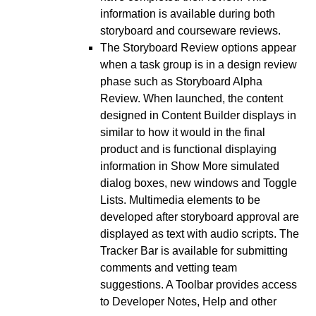
information is available during both
storyboard and courseware reviews.
The Storyboard Review options appear
when a task group is in a design review
phase such as Storyboard Alpha
Review. When launched, the content
designed in Content Builder displays in
similar to how it would in the final
product and is functional displaying
information in Show More simulated
dialog boxes, new windows and Toggle
Lists. Multimedia elements to be
developed after storyboard approval are
displayed as text with audio scripts. The
Tracker Bar is available for submitting
comments and vetting team
suggestions. A Toolbar provides access
to Developer Notes, Help and other