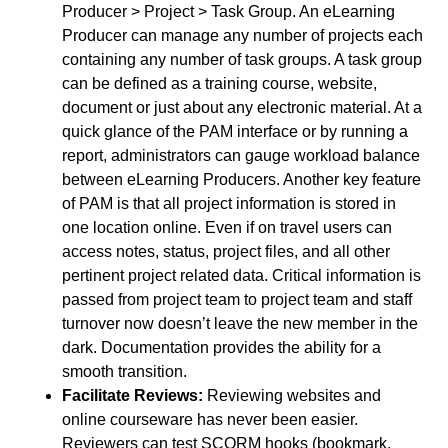
Producer > Project > Task Group. An eLearning
Producer can manage any number of projects each
containing any number of task groups. A task group
can be defined as a training course, website,
document or just about any electronic material. At a
quick glance of the PAM interface or by running a
report, administrators can gauge workload balance
between eLearning Producers. Another key feature
of PAM is that all project information is stored in
one location online. Even if on travel users can
access notes, status, project files, and all other
pertinent project related data. Critical information is
passed from project team to project team and staff
turnover now doesn’t leave the new member in the
dark. Documentation provides the ability for a
smooth transition.
Facilitate Reviews:
Reviewing websites and
online courseware has never been easier.
Reviewers can test SCORM hooks (bookmark,