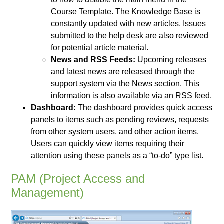
Course Template. The Knowledge Base is
constantly updated with new articles. Issues
submitted to the help desk are also reviewed
for potential article material.
News and RSS Feeds:
Upcoming releases
and latest news are released through the
support system via the News section. This
information is also available via an RSS feed.
Dashboard:
The dashboard provides quick access
panels to items such as pending reviews, requests
from other system users, and other action items.
Users can quickly view items requiring their
attention using these panels as a “to-do” type list.
PAM (Project Access and
Management)