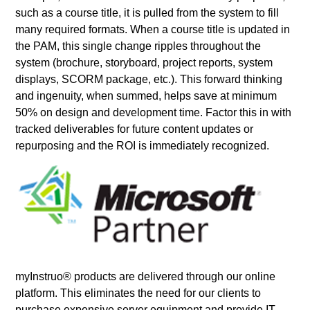
such as a course title, it is pulled from the system to fill
many required formats. When a course title is updated in
the PAM, this single change ripples throughout the
system (brochure, storyboard, project reports, system
displays, SCORM package, etc.). This forward thinking
and ingenuity, when summed, helps save at minimum
50% on design and development time. Factor this in with
tracked deliverables for future content updates or
repurposing and the ROI is immediately recognized.
myInstruo® products are delivered through our online
platform. This eliminates the need for our clients to
purchase expensive server equipment and provide IT