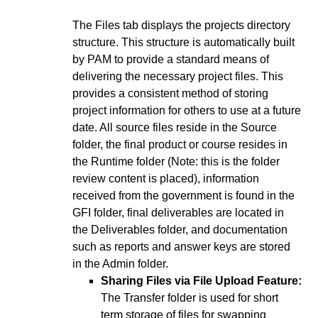
The Files tab displays the projects directory
structure. This structure is automatically built
by PAM to provide a standard means of
delivering the necessary project files. This
provides a consistent method of storing
project information for others to use at a future
date. All source files reside in the Source
folder, the final product or course resides in
the Runtime folder (Note: this is the folder
review content is placed), information
received from the government is found in the
GFI folder, final deliverables are located in
the Deliverables folder, and documentation
such as reports and answer keys are stored
in the Admin folder.
Sharing Files via File Upload Feature:
The Transfer folder is used for short
term storage of files for swapping