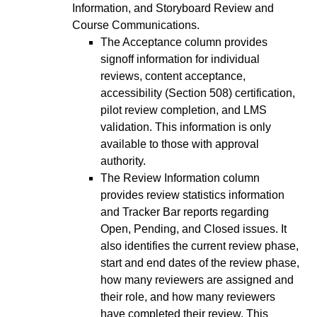
Information, and Storyboard Review and
Course Communications.
The Acceptance column provides
signoff information for individual
reviews, content acceptance,
accessibility (Section 508) certification,
pilot review completion, and LMS
validation. This information is only
available to those with approval
authority.
The Review Information column
provides review statistics information
and Tracker Bar reports regarding
Open, Pending, and Closed issues. It
also identifies the current review phase,
start and end dates of the review phase,
how many reviewers are assigned and
their role, and how many reviewers
have completed their review. This