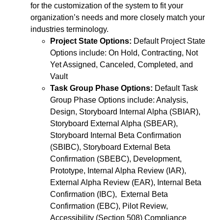
for the customization of the system to fit your
organization’s needs and more closely match your
industries terminology.
Project State Options:
Default Project State
Options include: On Hold, Contracting, Not
Yet Assigned, Canceled, Completed, and
Vault
Task Group Phase Options:
Default Task
Group Phase Options include: Analysis,
Design, Storyboard Internal Alpha (SBIAR),
Storyboard External Alpha (SBEAR),
Storyboard Internal Beta Confirmation
(SBIBC), Storyboard External Beta
Confirmation (SBEBC), Development,
Prototype, Internal Alpha Review (IAR),
External Alpha Review (EAR), Internal Beta
Confirmation (IBC), External Beta
Confirmation (EBC), Pilot Review,
Accessibility (Section 508) Compliance