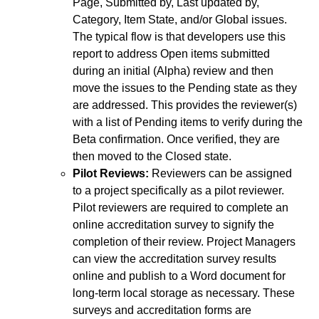
Page, Submitted by, Last updated by,
Category, Item State, and/or Global issues.
The typical flow is that developers use this
report to address Open items submitted
during an initial (Alpha) review and then
move the issues to the Pending state as they
are addressed. This provides the reviewer(s)
with a list of Pending items to verify during the
Beta confirmation. Once verified, they are
then moved to the Closed state.
Pilot Reviews:
Reviewers can be assigned
to a project specifically as a pilot reviewer.
Pilot reviewers are required to complete an
online accreditation survey to signify the
completion of their review. Project Managers
can view the accreditation survey results
online and publish to a Word document for
long-term local storage as necessary. These
surveys and accreditation forms are