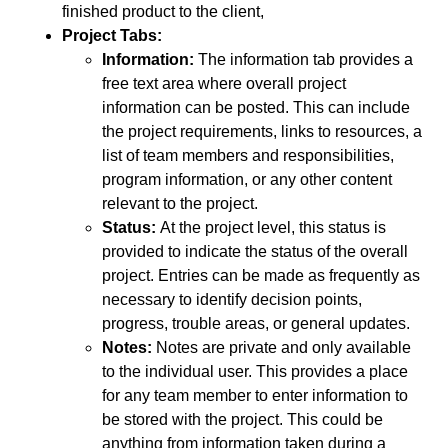
finished product to the client,
Project Tabs:
Information:
The information tab provides a
free text area where overall project
information can be posted. This can include
the project requirements, links to resources, a
list of team members and responsibilities,
program information, or any other content
relevant to the project.
Status:
At the project level, this status is
provided to indicate the status of the overall
project. Entries can be made as frequently as
necessary to identify decision points,
progress, trouble areas, or general updates.
Notes:
Notes are private and only available
to the individual user. This provides a place
for any team member to enter information to
be stored with the project. This could be
anything from information taken during a