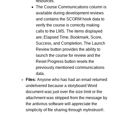
resources.
The Course Communications column is
available during development reviews
and contains the SCORM hook data to
verify the course is correctly making
calls to the LMS. The items displayed
are; Elapsed Time, Bookmark, Score,
Success, and Completion. The Launch
Review button provides the ability to
launch the course for review and the
Reset Progress button resets the
previously mentioned communications
data.
Files:
Anyone who has had an email returned
undelivered because a storyboard Word
document was just over the size limit or the
attachment was stripped from the message by
the antivirus software will appreciate the
simplicity of file sharing through myInstruo®.