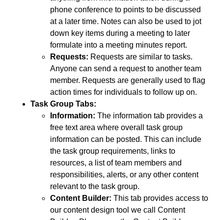
phone conference to points to be discussed
at a later time. Notes can also be used to jot
down key items during a meeting to later
formulate into a meeting minutes report.
Requests:
Requests are similar to tasks.
Anyone can send a request to another team
member. Requests are generally used to flag
action times for individuals to follow up on.
Task Group Tabs:
Information:
The information tab provides a
free text area where overall task group
information can be posted. This can include
the task group requirements, links to
resources, a list of team members and
responsibilities, alerts, or any other content
relevant to the task group.
Content Builder:
This tab provides access to
our content design tool we call Content