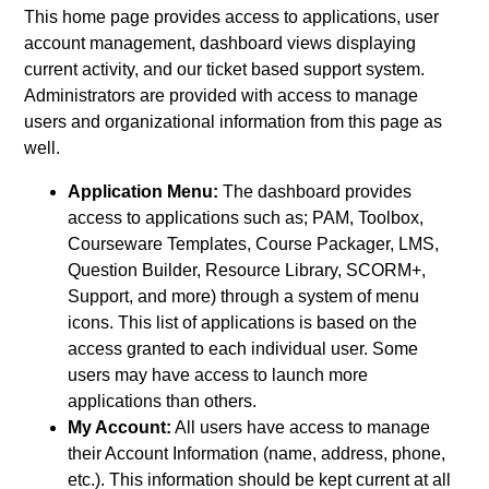
This home page provides access to applications, user
account management, dashboard views displaying
current activity, and our ticket based support system.
Administrators are provided with access to manage
users and organizational information from this page as
well.
Application Menu:
The dashboard provides
access to applications such as; PAM, Toolbox,
Courseware Templates, Course Packager, LMS,
Question Builder, Resource Library, SCORM+,
Support, and more) through a system of menu
icons. This list of applications is based on the
access granted to each individual user. Some
users may have access to launch more
applications than others.
My Account:
All users have access to manage
their Account Information (name, address, phone,
etc.). This information should be kept current at all