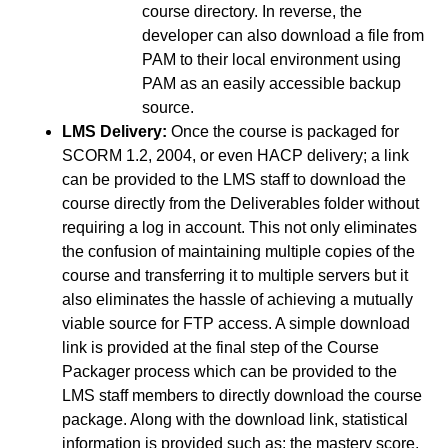
course directory. In reverse, the
developer can also download a file from
PAM to their local environment using
PAM as an easily accessible backup
source.
LMS Delivery:
Once the course is packaged for
SCORM 1.2, 2004, or even HACP delivery; a link
can be provided to the LMS staff to download the
course directly from the Deliverables folder without
requiring a log in account. This not only eliminates
the confusion of maintaining multiple copies of the
course and transferring it to multiple servers but it
also eliminates the hassle of achieving a mutually
viable source for FTP access. A simple download
link is provided at the final step of the Course
Packager process which can be provided to the
LMS staff members to directly download the course
package. Along with the download link, statistical
information is provided such as: the mastery score,