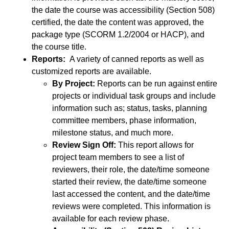
the date the course was accessibility (Section 508)
certified, the date the content was approved, the
package type (SCORM 1.2/2004 or HACP), and
the course title.
Reports:
A variety of canned reports as well as
customized reports are available.
By Project:
Reports can be run against entire
projects or individual task groups and include
information such as; status, tasks, planning
committee members, phase information,
milestone status, and much more.
Review Sign Off:
This report allows for
project team members to see a list of
reviewers, their role, the date/time someone
started their review, the date/time someone
last accessed the content, and the date/time
reviews were completed. This information is
available for each review phase.