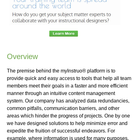
Overview
The premise behind the myInstruo® platform is to
provide quick and easy access to tools that help all team
members meet their goals in a faster and more efficient
manner through an intuitive content management
system. Our company has analyzed data redundancies,
common pitfalls, communication barriers, and other
areas which hinder the progress of projects. One by one
we have designed solutions to help minimize error and
expedite the fruition of successful endeavors. For
example, where information is used for many purposes,