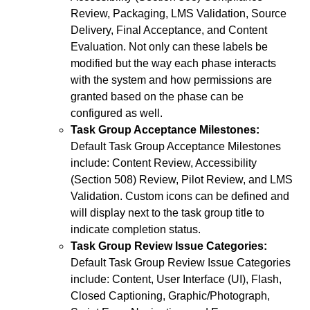
Review, Packaging, LMS Validation, Source
Delivery, Final Acceptance, and Content
Evaluation. Not only can these labels be
modified but the way each phase interacts
with the system and how permissions are
granted based on the phase can be
configured as well.
Task Group Acceptance Milestones:
Default Task Group Acceptance Milestones
include: Content Review, Accessibility
(Section 508) Review, Pilot Review, and LMS
Validation. Custom icons can be defined and
will display next to the task group title to
indicate completion status.
Task Group Review Issue Categories:
Default Task Group Review Issue Categories
include: Content, User Interface (UI), Flash,
Closed Captioning, Graphic/Photograph,