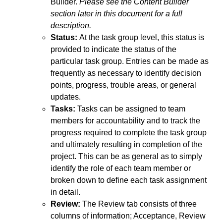
Builder.
Please see the Content Builder
section later in this document for a full
description.
Status:
At the task group level, this status is
provided to indicate the status of the
particular task group. Entries can be made as
frequently as necessary to identify decision
points, progress, trouble areas, or general
updates.
Tasks:
Tasks can be assigned to team
members for accountability and to track the
progress required to complete the task group
and ultimately resulting in completion of the
project. This can be as general as to simply
identify the role of each team member or
broken down to define each task assignment
in detail.
Review:
The Review tab consists of three
columns of information; Acceptance, Review