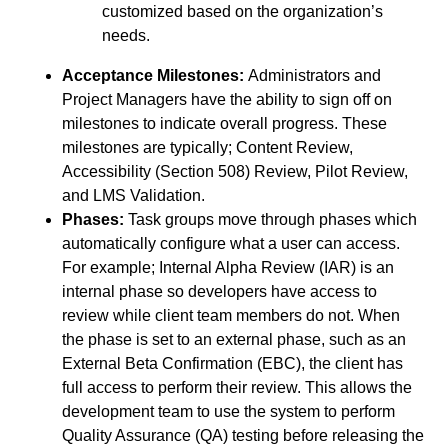
customized based on the organization’s
needs.
Acceptance Milestones:
Administrators and
Project Managers have the ability to sign off on
milestones to indicate overall progress. These
milestones are typically; Content Review,
Accessibility (Section 508) Review, Pilot Review,
and LMS Validation.
Phases:
Task groups move through phases which
automatically configure what a user can access.
For example; Internal Alpha Review (IAR) is an
internal phase so developers have access to
review while client team members do not. When
the phase is set to an external phase, such as an
External Beta Confirmation (EBC), the client has
full access to perform their review. This allows the
development team to use the system to perform
Quality Assurance (QA) testing before releasing the