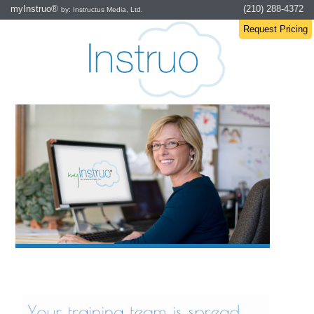
myInstruo®
(210) 288-4372
by: Instructus Media, Ltd.
Request Pricing