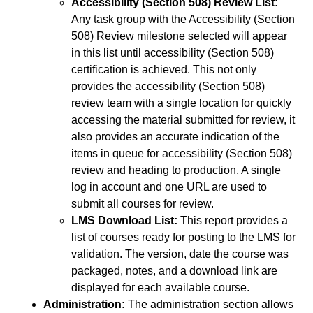
Accessibility (Section 508) Review List:
Any task group with the Accessibility (Section
508) Review milestone selected will appear
in this list until accessibility (Section 508)
certification is achieved. This not only
provides the accessibility (Section 508)
review team with a single location for quickly
accessing the material submitted for review, it
also provides an accurate indication of the
items in queue for accessibility (Section 508)
review and heading to production. A single
log in account and one URL are used to
submit all courses for review.
LMS Download List:
This report provides a
list of courses ready for posting to the LMS for
validation. The version, date the course was
packaged, notes, and a download link are
displayed for each available course.
Administration:
The administration section allows