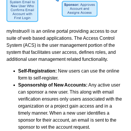
myInstruo® is an online portal providing access to our
suite of web based applications. The Access Control
System (ACS) is the user management portion of the
system that facilitates user access, defines roles, and
additional user management related functionality.
Self-Registration:
New users can use the online
form to self-register.
Sponsorship of New Accounts:
Any active user
can sponsor a new user. This along with email
verification ensures only users associated with the
organization or a project gain access and in a
timely manner. When a new user identifies a
sponsor for their account, an email is sent to the
sponsor to vet the account request.