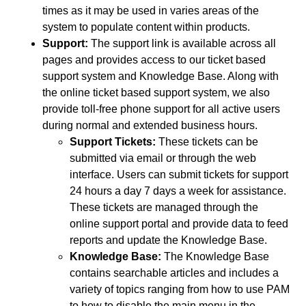
times as it may be used in varies areas of the
system to populate content within products.
Support:
The support link is available across all
pages and provides access to our ticket based
support system and Knowledge Base. Along with
the online ticket based support system, we also
provide toll-free phone support for all active users
during normal and extended business hours.
Support Tickets:
These tickets can be
submitted via email or through the web
interface. Users can submit tickets for support
24 hours a day 7 days a week for assistance.
These tickets are managed through the
online support portal and provide data to feed
reports and update the Knowledge Base.
Knowledge Base:
The Knowledge Base
contains searchable articles and includes a
variety of topics ranging from how to use PAM
to how to disable the main menu in the