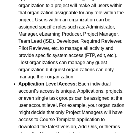
organization to a project will make all users within
that organization assignable for any role within the
project. Users within an organization can be
assigned specific roles such as; Administrator,
Manager, eLearning Producer, Project Manager,
Team Lead (ISD), Developer, Required Reviewer,
Pilot Reviewer, etc. to manage all activity and
provide specific system access (FTP, edit, etc.).
Host organizations can manage any guest
organization but guest organizations can only
manage their organization.
Application Level Access:
Each individual
account’s access is unique. Applications, projects,
or even single task groups can be assigned at the
user account level. For example, your organization
might decide that only Project Managers will have
access to Course Template application to
download the latest version, Add-Ons, or themes.