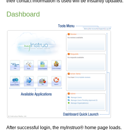
their contact information is used will be instantly updated.
Dashboard
After successful login, the myInstruo® home page loads.