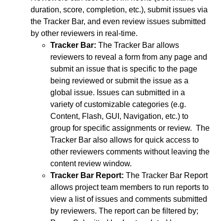
duration, score, completion, etc.), submit issues via
the Tracker Bar, and even review issues submitted
by other reviewers in real-time.
Tracker Bar:
The Tracker Bar allows
reviewers to reveal a form from any page and
submit an issue that is specific to the page
being reviewed or submit the issue as a
global issue. Issues can submitted in a
variety of customizable categories (e.g.
Content, Flash, GUI, Navigation, etc.) to
group for specific assignments or review. The
Tracker Bar also allows for quick access to
other reviewers comments without leaving the
content review window.
Tracker Bar Report:
The Tracker Bar Report
allows project team members to run reports to
view a list of issues and comments submitted
by reviewers. The report can be filtered by;