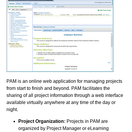
PAM is an online web application for managing projects
from start to finish and beyond. PAM facilitates the
sharing of all project information through a web interface
available virtually anywhere at any time of the day or
night.
Project Organization:
Projects in PAM are
organized by Project Manager or eLearning